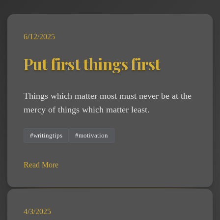
6/12/2025
Put first things first
Things which matter most must never be at the
mercy of things which matter least.
#writingtips
#motivation
Read More
4/3/2025