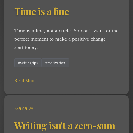
Time is a line
Time is a line, not a circle. So don’t wait for the
perfect moment to make a positive change—
start today.
#writingtips
#motivation
Read More
3/20/2025
Writing isn't a zero-sum