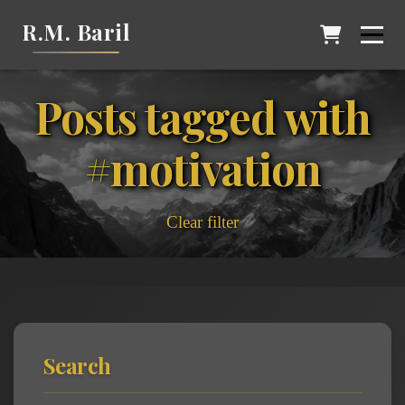
R.M. Baril
Posts tagged with
#motivation
Clear filter
Search