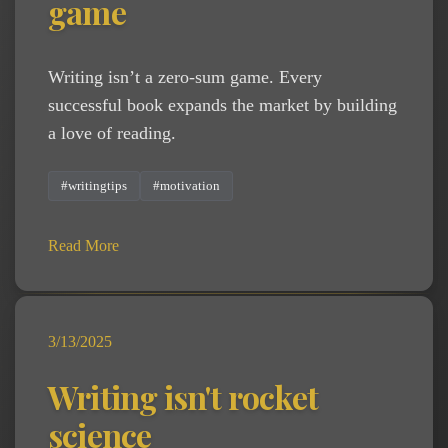
game
Writing isn’t a zero-sum game. Every
successful book expands the market by building
a love of reading.
#writingtips
#motivation
Read More
3/13/2025
Writing isn't rocket
science