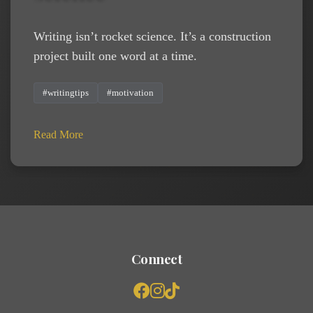
Writing isn’t rocket science. It’s a construction
project built one word at a time.
#writingtips
#motivation
Read More
Connect