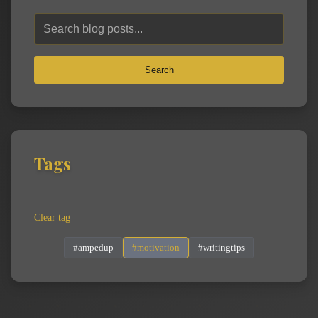
Search
Tags
Clear tag
#ampedup
#motivation
#writingtips